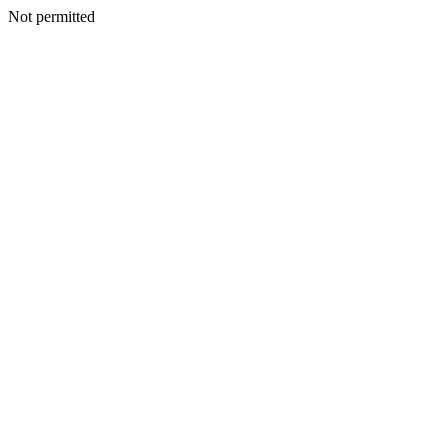
Not permitted