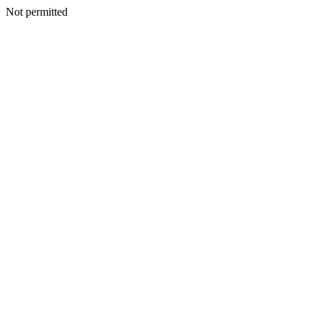
Not permitted